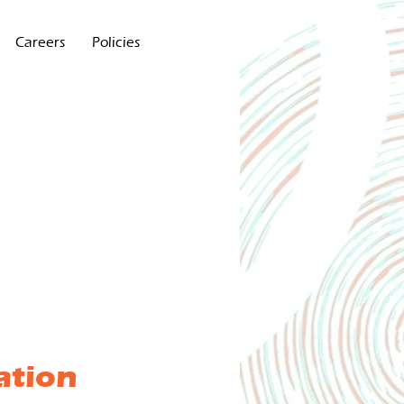
Careers
Policies
ation