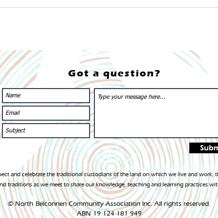
Got a question?
Subm
ct and celebrate the traditional custodians of the land on which we live and work,
d traditions as we meet to share our knowledge, teaching and learning practices wit
© North Belconnen Community Association In
c. All rights reserved.
ABN 19 124 181 949