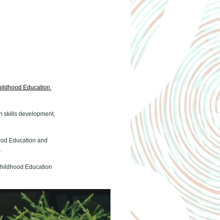
hildhood Education 
 skills development, 
dhood Education and 
.
 Childhood Education 