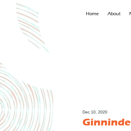
Home
About
Dec 10, 2020
Ginninde