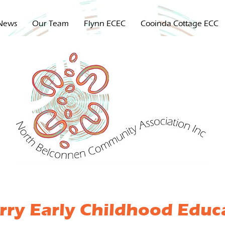
News
Our Team
Flynn ECEC
Cooinda Cottage ECC
rry Early Childhood Educ