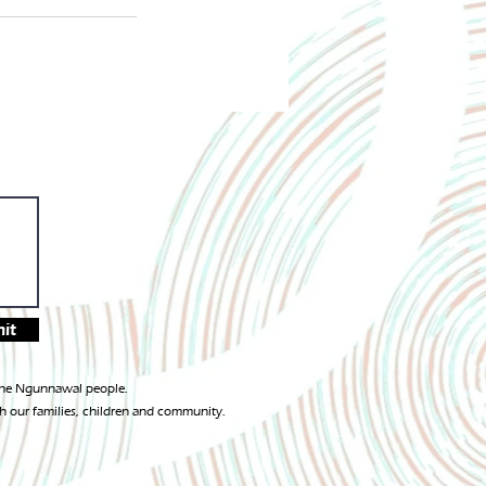
it
 the Ngunnawal people.
h our families, children and community.