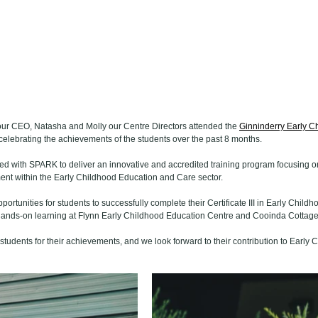
r CEO, Natasha and Molly our Centre Directors attended the 
Ginninderry Early C
 celebrating the achievements of the students over the past 8 months.
d with SPARK to deliver an innovative and accredited training program focusing on
t within the Early Childhood Education and Care sector.  
pportunities for students to successfully complete their Certificate III in Early Chil
l hands-on learning at Flynn Early Childhood Education Centre and Cooinda Cottage
tudents for their achievements, and we look forward to their contribution to Early