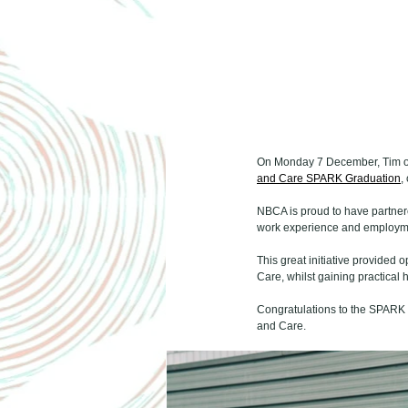
On Monday 7 December, Tim ou
and Care SPARK Graduation
,
NBCA is proud to have partnere
work experience and employmen
This great initiative provided o
Care, whilst gaining practica
Congratulations to the SPARK s
and Care.