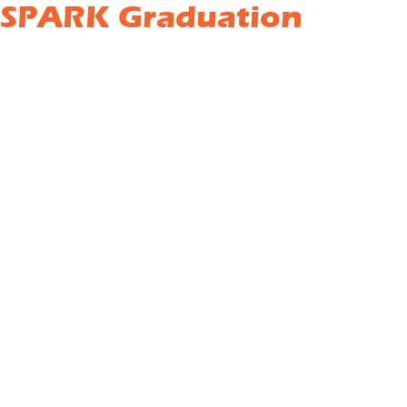
 SPARK Graduation