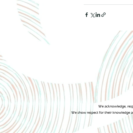
We acknowledge, respe
We show respect for their knowledge an