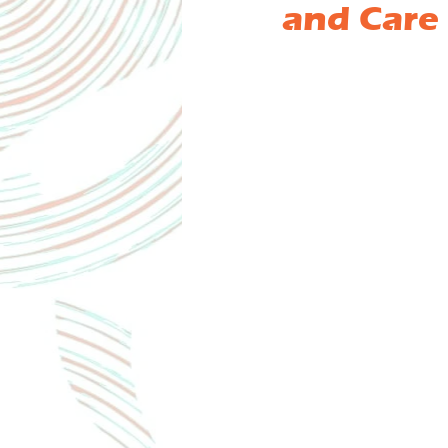
and Care